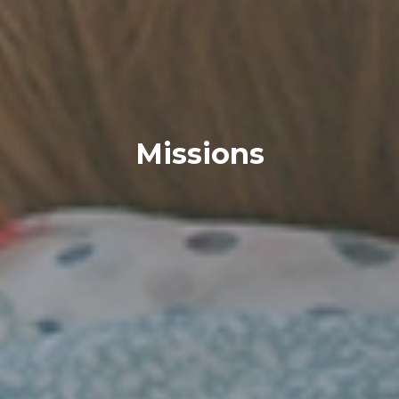
Missions