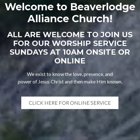
Welcome to Beaverlodge
Alliance Church!
ALL ARE WELCOME TO JOIN US
FOR OUR WORSHIP SERVICE
SUNDAYS AT 10AM ONSITE OR
ONLINE
We exist to know the love, presence, and
power of Jesus Christ and then make Him known.
CLICK HERE FOR ONLINE SERVICE