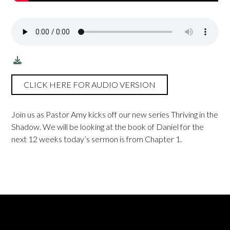
CLICK HERE FOR AUDIO VERSION
Join us as Pastor Amy kicks off our new series Thriving in the
Shadow. We will be looking at the book of Daniel for the
next 12 weeks today’s sermon is from Chapter 1.