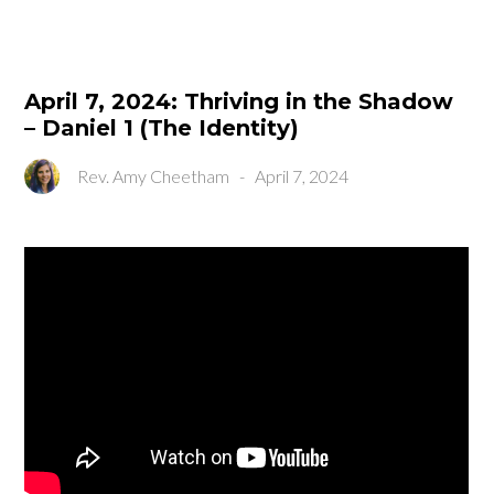
April 7, 2024: Thriving in the Shadow
– Daniel 1 (The Identity)
Rev. Amy Cheetham
-
April 7, 2024