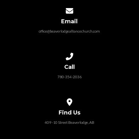
Contact us via email
Email
office@beaverlodgealliancechurch.com
Call us at 780-354-2036
Call
780-354-2036
View map of our location
Find Us
409 -10 Street Beaverlodge, AB